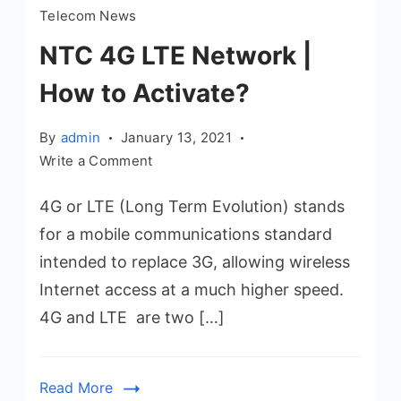
Telecom News
NTC 4G LTE Network |
How to Activate?
By
admin
January 13, 2021
on
Write a Comment
NTC
4G or LTE (Long Term Evolution) stands
4G
LTE
for a mobile communications standard
Network
intended to replace 3G, allowing wireless
|
Internet access at a much higher speed.
How
4G and LTE are two […]
to
Activate?
Read More