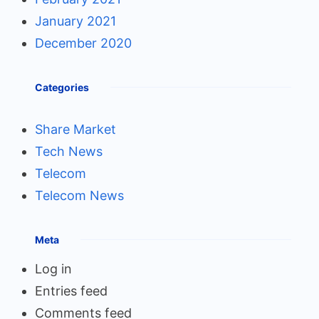
January 2021
December 2020
Categories
Share Market
Tech News
Telecom
Telecom News
Meta
Log in
Entries feed
Comments feed