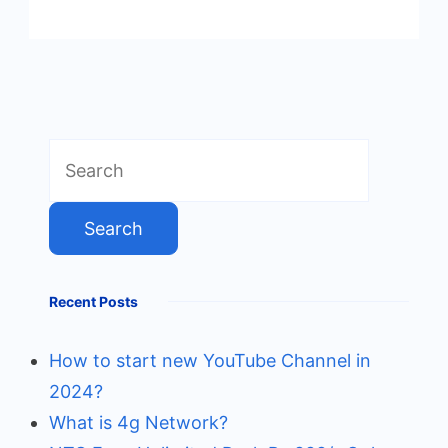
Search
for:
Recent Posts
How to start new YouTube Channel in
2024?
What is 4g Network?