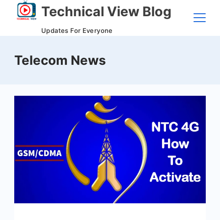
Skip
Technical View Blog
to
Updates For Everyone
content
Telecom News