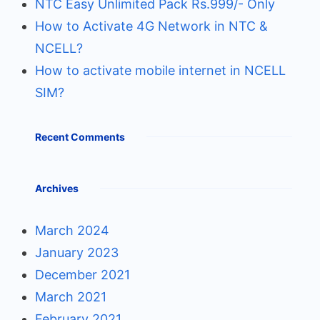
NTC Easy Unlimited Pack Rs.999/- Only
How to Activate 4G Network in NTC &
NCELL?
How to activate mobile internet in NCELL
SIM?
Recent Comments
Archives
March 2024
January 2023
December 2021
March 2021
February 2021