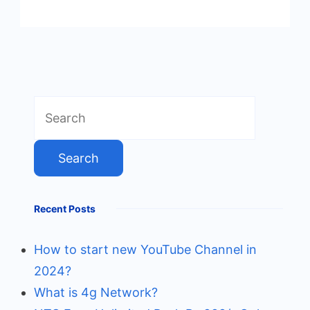
Search
for:
Recent Posts
How to start new YouTube Channel in
2024?
What is 4g Network?