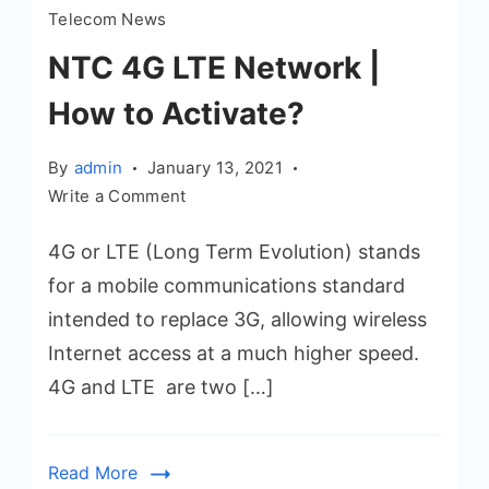
Telecom News
NTC 4G LTE Network |
How to Activate?
By
admin
January 13, 2021
on
Write a Comment
NTC
4G or LTE (Long Term Evolution) stands
4G
LTE
for a mobile communications standard
Network
intended to replace 3G, allowing wireless
|
Internet access at a much higher speed.
How
4G and LTE are two […]
to
Activate?
Read More