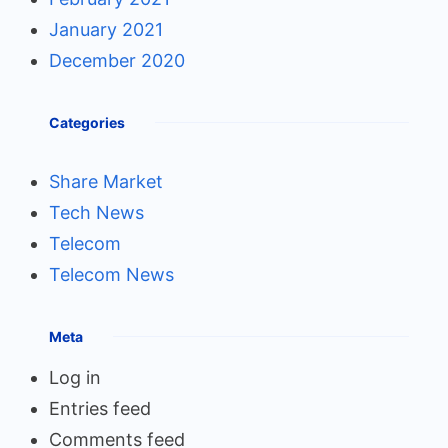
January 2021
December 2020
Categories
Share Market
Tech News
Telecom
Telecom News
Meta
Log in
Entries feed
Comments feed