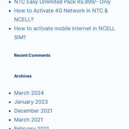
NTC Easy Unlimited Pack Rs.999/- Only
How to Activate 4G Network in NTC &
NCELL?
How to activate mobile internet in NCELL
SIM?
Recent Comments
Archives
March 2024
January 2023
December 2021
March 2021
February 2021