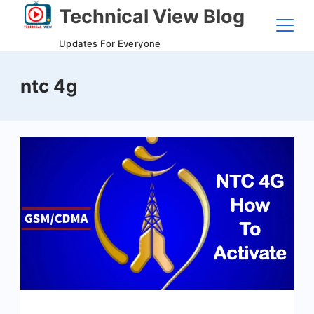
Skip
Technical View Blog
to
Updates For Everyone
content
ntc 4g